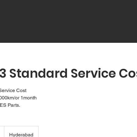
3 Standard Service Co
Service Cost
1000km/or 1month
ES Parts.
Hyderabad