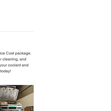
ice Cost package.
er cleaning, and
 your coolant and
 today!