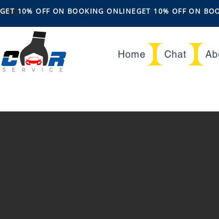
OFFER
GET 10% OFF ON BOOKING ONLINE
Home
Chat
Ab