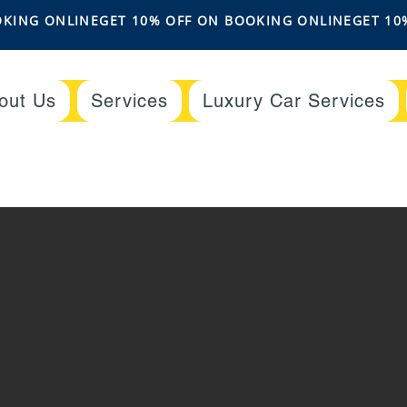
out Us
Services
Luxury Car Services