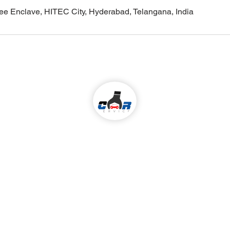
ilee Enclave, HITEC City, Hyderabad, Telangana, India
Come visit us!
ALL KIND OF CAR SERVICES & REPAIR
Services
 We Serve
:
Madhapur,
Car Periodic service