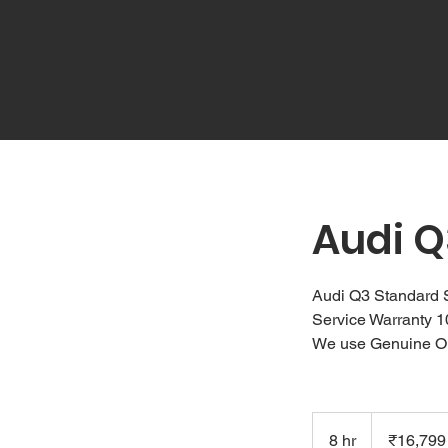
Audi Q
Audi Q3 Standard 
Service Warranty 
We use Genuine O
16,799
Indian
8 hr
8
₹16,799
rupees