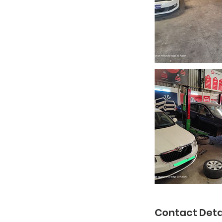
Contact Deta