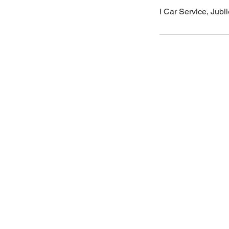
I Car Service, Jub
Areas
Email
icarserviceluxury@gmail.com
West Hyderabad