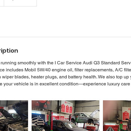
iption
running smoothly with the I Car Service Audi Q3 Standard Serv
e includes Mobil 5W/40 engine oil, filter replacements, A/C filt
wiper blades, heater plugs, and battery health. We also top up
re your vehicle is in excellent condition—experience luxury care