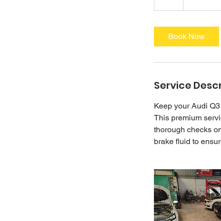
h
r
Book Now
Service Descr
Keep your Audi Q3 
This premium servic
thorough checks on 
brake fluid to ensu