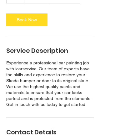
h
r
Book Now
Service Description
Experience a professional car painting job
with icarservice. Our team of experts have
the skills and experience to restore your
Skoda bumper or door to its original state.
We use the highest quality paints and
materials to ensure that your car looks
perfect and is protected from the elements.
Contact Details