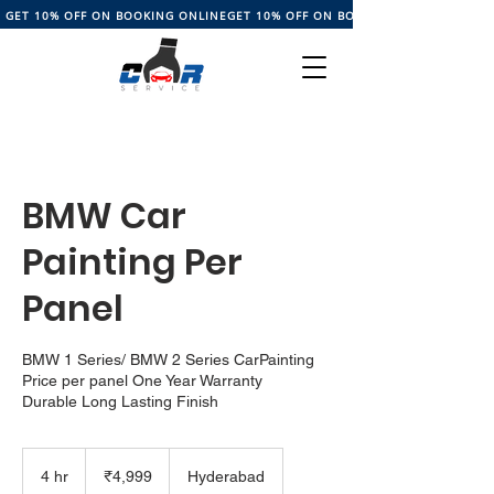
GET 10% OFF ON BOOKING ONLINE
BMW Car
Painting Per
Panel
BMW 1 Series/ BMW 2 Series CarPainting
Price per panel One Year Warranty
Durable Long Lasting Finish
4,999
Indian
4 hr
4
₹4,999
Hyderabad
rupees