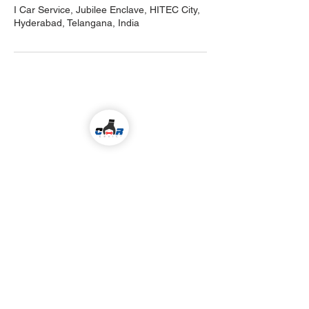
I Car Service, Jubilee Enclave, HITEC City,
Hyderabad, Telangana, India
Come visit us!
ALL KIND OF CAR SERVICES & REPAIR
Email
icarserviceluxury@gmail.com
Address
1-98/5/4/36 ,
I
nside Jubilee Enclave,
Madhapur Hyderabad