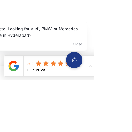
Contact Us
+91
9642222963
+91 9642229645
Services
Quick Links
Car Periodic service
Home
Car Engine repair
About Us
Car Electrical wiring repair
Services
Car Full body denting and painting
Book Now
Car Suspension work
Terms &
Car Accidental work
Conditions
Car Clutch and fitment service
Car Detailing service
Car AC service and repair
Car Battery Replacement service
Car tyre & Wheel care