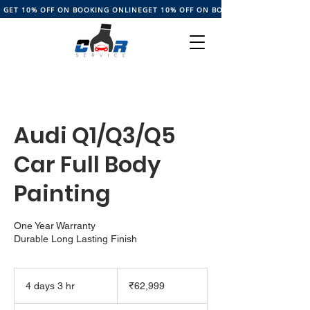
GET 10% OFF ON BOOKING ONLINE
Audi Q1/Q3/Q5
Car Full Body
Painting
One Year Warranty
Durable Long Lasting Finish
62,999
Indian
4 days 3 hr
4
₹62,999
rupees
d