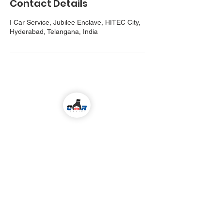
Contact Details
I Car Service, Jubilee Enclave, HITEC City,
Hyderabad, Telangana, India
Come visit us!
ALL KIND OF CAR SERVICES & REPAIR
Email
icarserviceluxury@gmail.com
Address
1-98/5/4/36 ,
I
nside Jubilee Enclave,