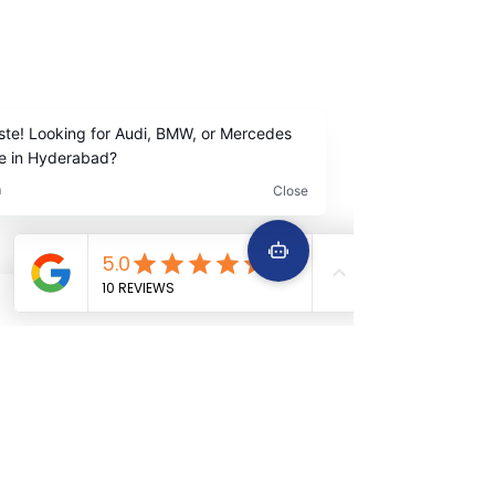
Madhapur Hyderabad
Contact Us
+91
9642222963
+91 9642229645
Services
Quick Links
Car Periodic service
Home
Car Engine repair
About Us
Car Electrical wiring repair
Services
Car Full body denting and painting
Book Now
Car Suspension work
Terms &
Car Accidental work
Conditions
Car Clutch and fitment service
Car Detailing service
Car AC service and repair
Car Battery Replacement service
Car tyre & Wheel care