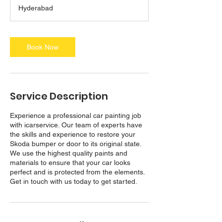
a
Hyderabad
y
s
3
h
Book Now
r
Service Description
Experience a professional car painting job
with icarservice. Our team of experts have
the skills and experience to restore your
Skoda bumper or door to its original state.
We use the highest quality paints and
materials to ensure that your car looks
perfect and is protected from the elements.