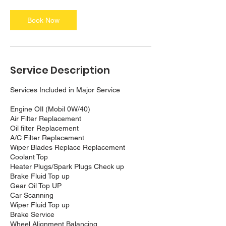
Book Now
Service Description
Services Included in Major Service
Engine OIl (Mobil 0W/40)
Air Filter Replacement
Oil filter Replacement
A/C Filter Replacement
Wiper Blades Replace Replacement
Coolant Top
Heater Plugs/Spark Plugs Check up
Brake Fluid Top up
Gear Oil Top UP
Car Scanning
Wiper Fluid Top up
Brake Service
Wheel Alignment Balancing