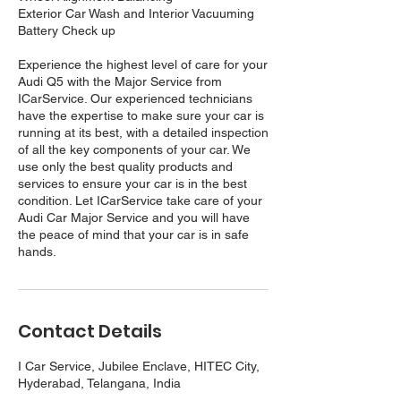
Exterior Car Wash and Interior Vacuuming
Battery Check up
Experience the highest level of care for your
Audi Q5 with the Major Service from
ICarService. Our experienced technicians
have the expertise to make sure your car is
running at its best, with a detailed inspection
of all the key components of your car. We
use only the best quality products and
services to ensure your car is in the best
condition. Let ICarService take care of your
Audi Car Major Service and you will have
the peace of mind that your car is in safe
hands.
Contact Details
I Car Service, Jubilee Enclave, HITEC City,
Hyderabad, Telangana, India