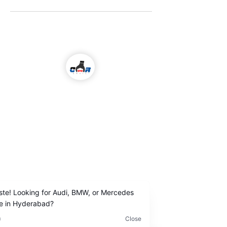
Come visit us!
ALL KIND OF CAR SERVICES & REPAIR
Email
icarserviceluxury@gmail.com
Address
1-98/5/4/36 ,
I
nside Jubilee Enclave,
Madhapur Hyderabad
Contact Us
+91
9642222963