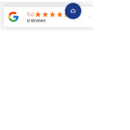
+91 9642229645
Services
Quick Links
Car Periodic service
Home
Car Engine repair
About Us
Car Electrical wiring repair
Services
Car Full body denting and painting
Book Now
Car Suspension work
Terms &
Car Accidental work
Conditions
Car Clutch and fitment service
Car Detailing service
Car AC service and repair
Car Battery Replacement service
Car tyre & Wheel care
Areas We
Serve