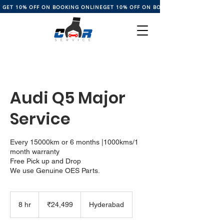
GET 10% OFF ON BOOKING ONLINE
Audi Q5 Major
Service
Every 15000km or 6 months |1000kms/1
month warranty
Free Pick up and Drop
24,499
Indian
8 hr
8
₹24,499
Hyderabad
rupees
h
r