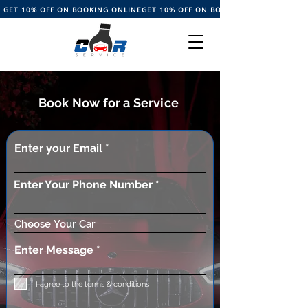
GET 10% OFF ON BOOKING ONLINE
Book Now for a Service
Enter your Email
Enter Your Phone Number
Enter Message
I agree to the terms & conditions