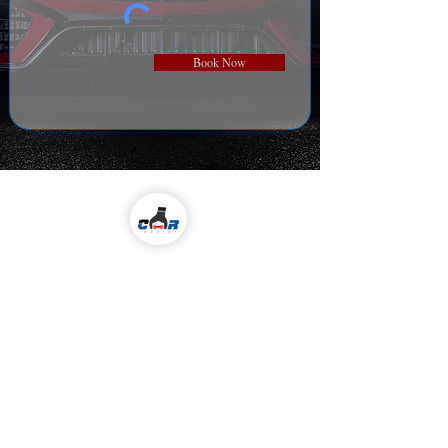
Book Now
Come visit us!
ALL KIND OF CAR SERVICES & REPAIR
Email
icarserviceluxury@gmail.com
Address
1-98/5/4/36 ,
I
nside Jubilee Enclave,