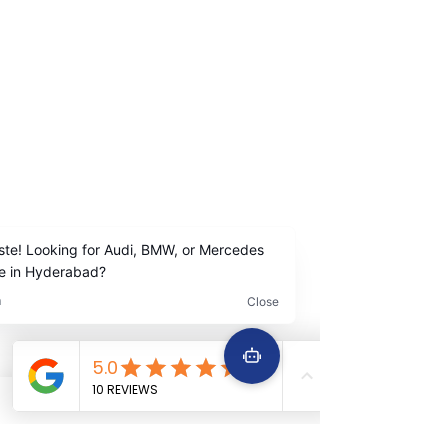
Madhapur Hyderabad
Contact Us
+91
9642222963
+91 9642229645
Services
Quick Links
Car Periodic service
Home
Car Engine repair
About Us
Car Electrical wiring repair
Services
Car Full body denting and painting
Book Now
Car Suspension work
Terms &
Car Accidental work
Conditions
Car Clutch and fitment service
Car Detailing service
Car AC service and repair
Car Battery Replacement service
Car tyre & Wheel care