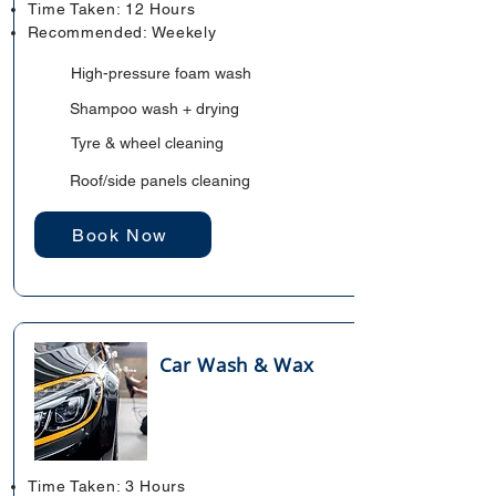
Time Taken: 12 Hours
Recommended: Weekely
High-pressure foam wash
Shampoo wash + drying
Tyre & wheel cleaning
Roof/side panels cleaning
Book Now
Car Wash & Wax
Time Taken: 3 Hours