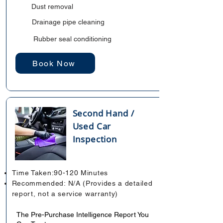
Dust removal
Drainage pipe cleaning
Rubber seal conditioning
Book Now
Second Hand /
Used Car
Inspection
Time Taken:90-120 Minutes
Recommended: N/A (Provides a detailed
report, not a service warranty)
The Pre-Purchase Intelligence Report You