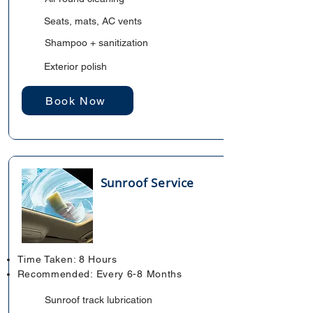
Seats, mats, AC vents
Shampoo + sanitization
Exterior polish
Book Now
Sunroof Service
Time Taken: 8 Hours
Recommended: Every 6-8 Months
Sunroof track lubrication