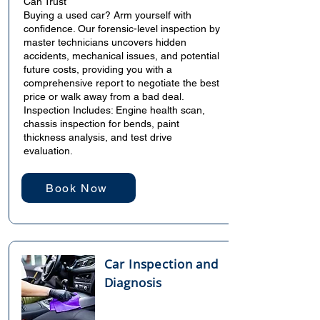
Can Trust
Buying a used car? Arm yourself with
confidence. Our forensic-level inspection by
master technicians uncovers hidden
accidents, mechanical issues, and potential
future costs, providing you with a
comprehensive report to negotiate the best
price or walk away from a bad deal.
Inspection Includes: Engine health scan,
chassis inspection for bends, paint
thickness analysis, and test drive
evaluation.
Book Now
Car Inspection and
Diagnosis