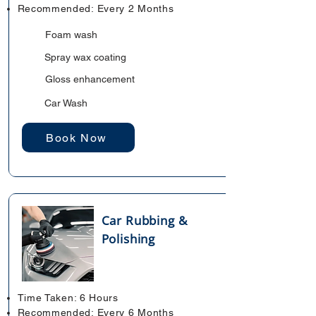
Recommended: Every 2 Months
Foam wash
Spray wax coating
Gloss enhancement
Car Wash
Book Now
Car Rubbing &
Polishing
Time Taken: 6 Hours
Recommended: Every 6 Months