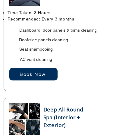
Time Taken: 3 Hours
Recommended: Every 3 months
Dashboard, door panels & trims cleaning
Roof/side panels cleaning
Seat shampooing
AC vent cleaning
Book Now
Deep All Round
Spa (Interior +
Exterior)