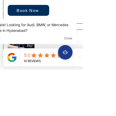
Book Now
Engine Scanning
Time Taken: 30-45 Minutes
Recommended: N/A (Provides a detailed
report, not a service warranty)
Digital Interrogation for Hidden Faults &
Peak Efficiency
Unlock the secrets your car's computer is
keeping. Our advanced OBD-II scanning
provides a deep dive into your engine's
electronic control units (ECUs), reading