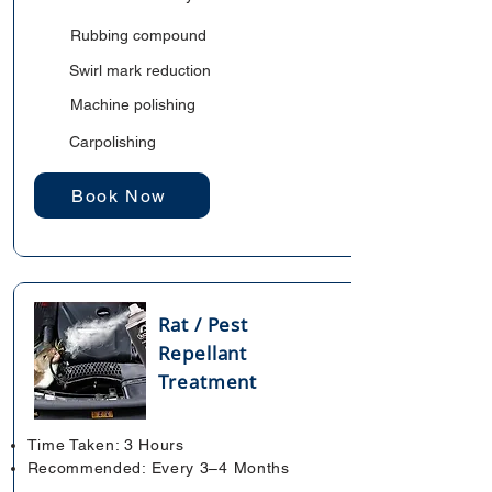
Rubbing compound
Swirl mark reduction
Machine polishing
Carpolishing
Book Now
Rat / Pest
Repellant
Treatment
Time Taken: 3 Hours
Recommended: Every 3–4 Months