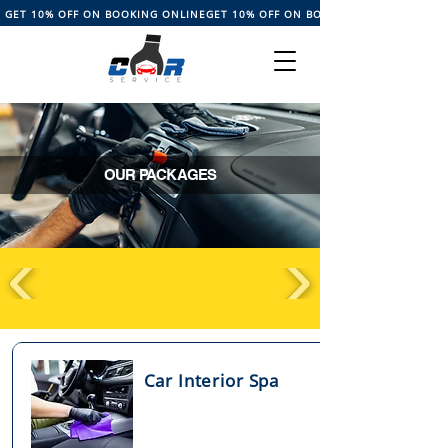
GET 10% OFF ON BOOKING ONLINE
OUR PACKAGES
Car Interior Spa