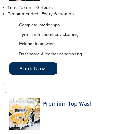
Time Taken: 10 Hours
Recommended: Every 6 months
Complete interior spa
Tyre, rim & underbody cleaning
Exterior foam wash
Dashboard & leather conditioning
Book Now
Premium Top Wash