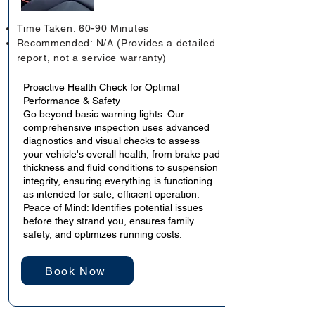
Time Taken: 60-90 Minutes
Recommended: N/A (Provides a detailed
report, not a service warranty)
Proactive Health Check for Optimal
Performance & Safety
Go beyond basic warning lights. Our
comprehensive inspection uses advanced
diagnostics and visual checks to assess
your vehicle's overall health, from brake pad
thickness and fluid conditions to suspension
integrity, ensuring everything is functioning
as intended for safe, efficient operation.
Peace of Mind: Identifies potential issues
before they strand you, ensures family
safety, and optimizes running costs.
Book Now