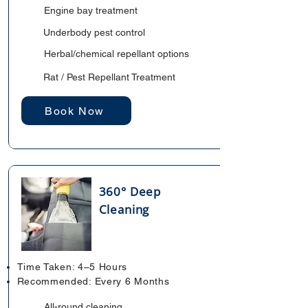
Engine bay treatment
Underbody pest control
Herbal/chemical repellant options
Rat / Pest Repellant Treatment
Book Now
360° Deep
Cleaning
Time Taken: 4–5 Hours
Recommended: Every 6 Months
All-round cleaning