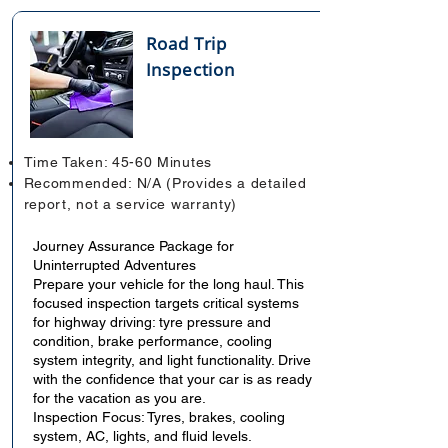
Road Trip
Inspection
Time Taken: 45-60 Minutes
Recommended: N/A (Provides a detailed
report, not a service warranty)
Journey Assurance Package for
Uninterrupted Adventures
Prepare your vehicle for the long haul. This
focused inspection targets critical systems
for highway driving: tyre pressure and
condition, brake performance, cooling
system integrity, and light functionality. Drive
with the confidence that your car is as ready
for the vacation as you are.
Inspection Focus: Tyres, brakes, cooling
system, AC, lights, and fluid levels.