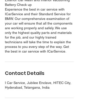
Exterior Car Wash and Interior Vacuuming
Battery Check up
Experience the best in car service with
ICarService and their Standard Service for
BMW. Our comprehensive examination of
your car will ensure that all the components
are working properly and safely. We use
only the highest quality parts and materials
for the job, and our highly trained
technicians will take the time to explain the
process to you every step of the way. Get
the best in car service with ICarService.
Contact Details
I Car Service, Jubilee Enclave, HITEC City,
Hyderabad, Telangana, India