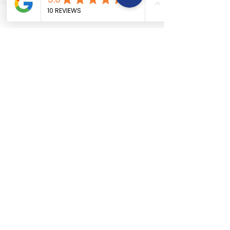
Car Engine repair
About Us
Car Electrical wiring repair
Services
Car Full body denting and painting
Book Now
Car Suspension work
Terms &
Car Accidental work
Conditions
Car Clutch and fitment service
Car Detailing service
Car AC service and repair
Car Battery Replacement service
Car tyre & Wheel care
Areas We
Serve
West Hyderabad:
Madhapur,
Gachibowli,
Jubilee Hills,
Kondapur
,