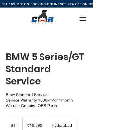
GET 10% OFF ON BOOKING ONLINE
BMW 5 Series/GT
Standard
Service
Bmw Standard Service
Service Warranty 1000km/or 1month
We use Genuine OES Parts
19,899
Indian
8 hr
8
₹19,899
Hyderabad
rupees