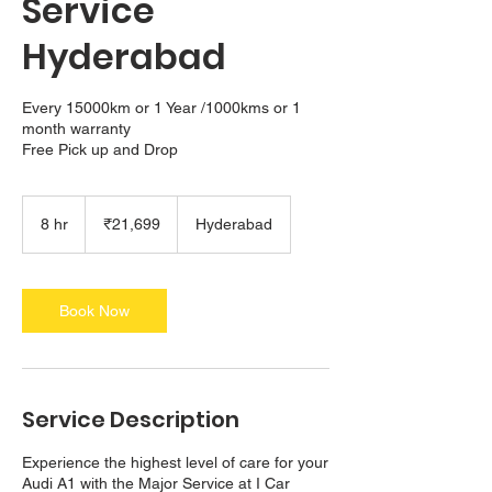
Service
Hyderabad
Every 15000km or 1 Year /1000kms or 1
month warranty
21,699
Indian
8 hr
8
₹21,699
Hyderabad
rupees
h
r
Book Now
Service Description
Experience the highest level of care for your
Audi A1 with the Major Service at I Car