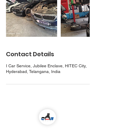
Contact Details
I Car Service, Jubilee Enclave, HITEC City,
Hyderabad, Telangana, India
Come visit us!