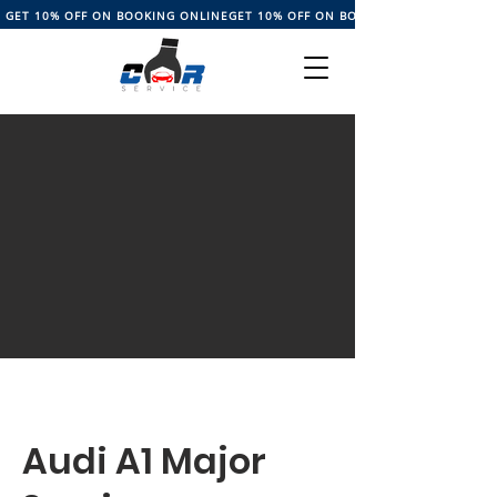
GET 10% OFF ON BOOKING ONLINE
Audi A1 Major