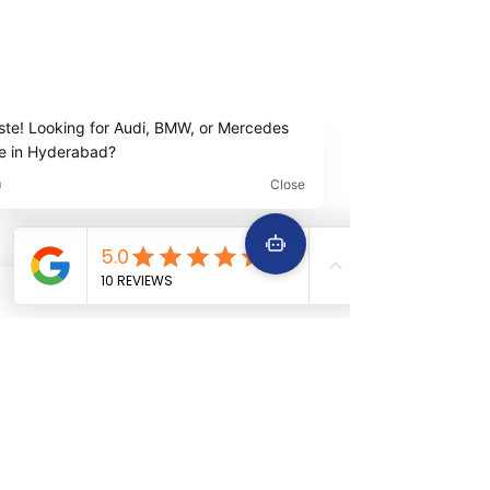
ALL KIND OF CAR SERVICES & REPAIR
Email
icarserviceluxury@gmail.com
Address
1-98/5/4/36 ,
I
nside Jubilee Enclave,
Madhapur Hyderabad
Contact Us
+91
9642222963
+91 9642229645
Services
Quick Links
Car Periodic service
Home
Car Engine repair
About Us
Car Electrical wiring repair
Services
Car Full body denting and painting
Book Now
Car Suspension work