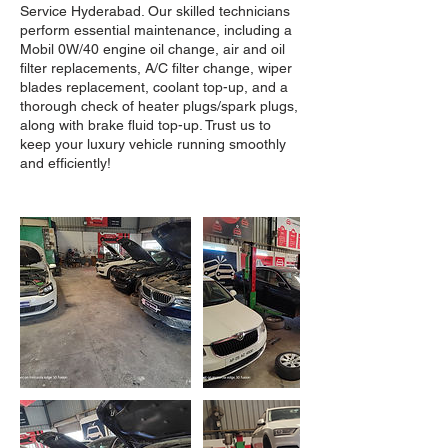
Service Hyderabad. Our skilled technicians
perform essential maintenance, including a
Mobil 0W/40 engine oil change, air and oil
filter replacements, A/C filter change, wiper
blades replacement, coolant top-up, and a
thorough check of heater plugs/spark plugs,
along with brake fluid top-up. Trust us to
keep your luxury vehicle running smoothly
and efficiently!