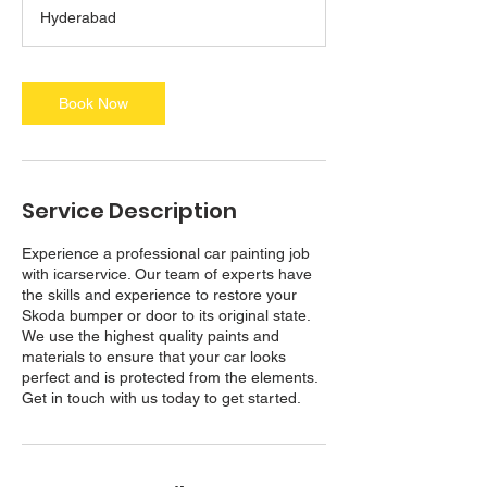
a
Hyderabad
y
s
3
h
Book Now
r
Service Description
Experience a professional car painting job
with icarservice. Our team of experts have
the skills and experience to restore your
Skoda bumper or door to its original state.
We use the highest quality paints and
materials to ensure that your car looks
perfect and is protected from the elements.