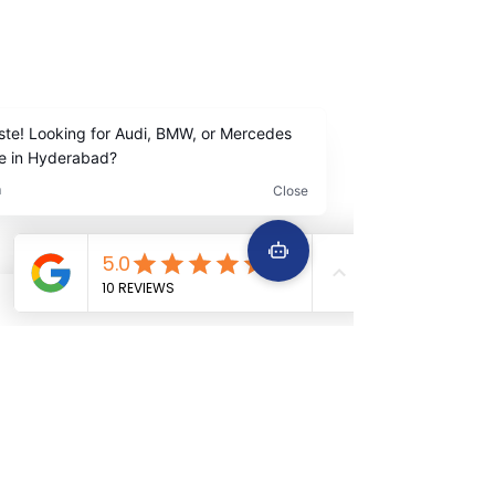
Madhapur Hyderabad
Contact Us
+91
9642222963
+91 9642229645
Services
Quick Links
Car Periodic service
Home
Car Engine repair
About Us
Car Electrical wiring repair
Services
Car Full body denting and painting
Book Now
Car Suspension work
Terms &
Car Accidental work
Conditions
Car Clutch and fitment service
Car Detailing service
Car AC service and repair
Car Battery Replacement service
Car tyre & Wheel care