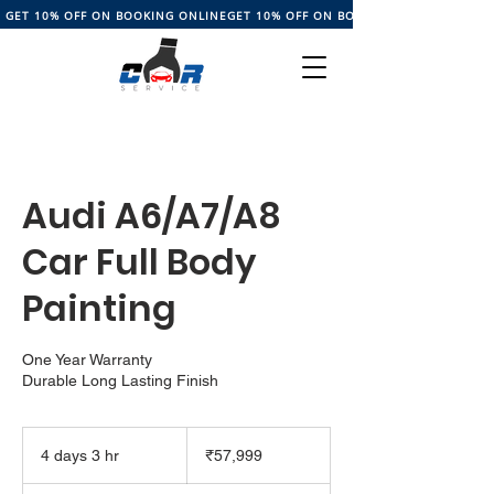
GET 10% OFF ON BOOKING ONLINE
Audi A6/A7/A8
Car Full Body
Painting
One Year Warranty
Durable Long Lasting Finish
57,999
Indian
4 days 3 hr
4
₹57,999
rupees
d