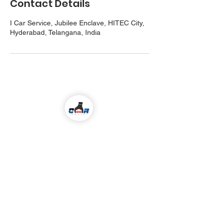
Contact Details
I Car Service, Jubilee Enclave, HITEC City,
Hyderabad, Telangana, India
Come visit us!
ALL KIND OF CAR SERVICES & REPAIR
Email
icarserviceluxury@gmail.com
Address
1-98/5/4/36 ,
I
nside Jubilee Enclave,