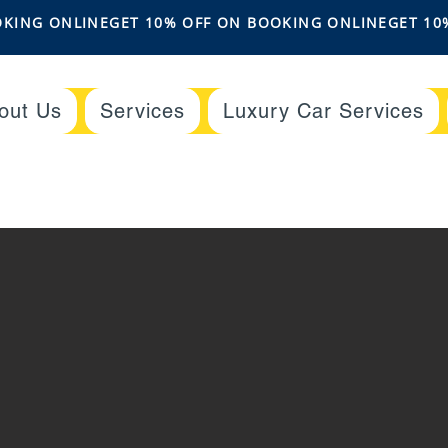
out Us
Services
Luxury Car Services