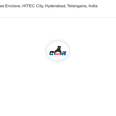
ilee Enclave, HITEC City, Hyderabad, Telangana, India
Come visit us!
ALL KIND OF CAR SERVICES & REPAIR
Services
 We Serve
:
Madhapur,
Car Periodic service