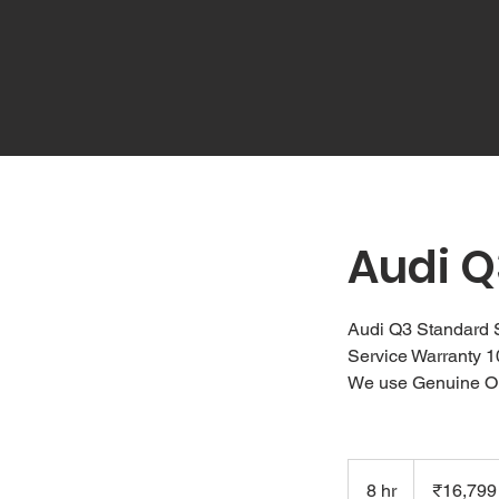
Audi Q
Audi Q3 Standard 
Service Warranty 
We use Genuine O
16,799
Indian
8 hr
8
₹16,799
rupees