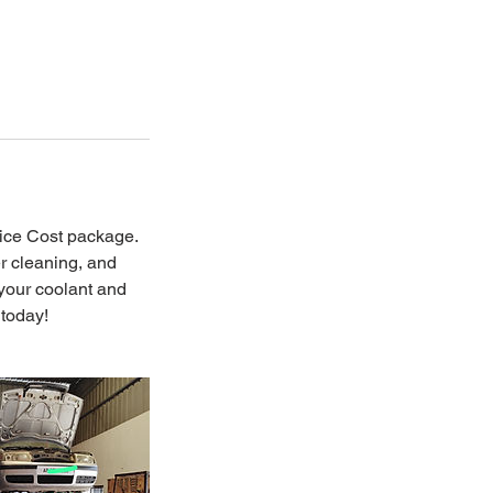
ice Cost package.
er cleaning, and
 your coolant and
 today!