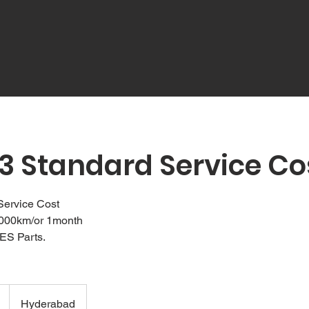
3 Standard Service Co
Service Cost
1000km/or 1month
ES Parts.
Hyderabad