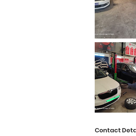
Contact Deta