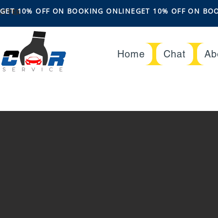
OFFER
GET 10% OFF ON BOOKING ONLINE
Home
Chat
Ab