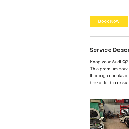
h
r
Book Now
Service Descr
Keep your Audi Q3 
This premium servic
thorough checks on 
brake fluid to ensu