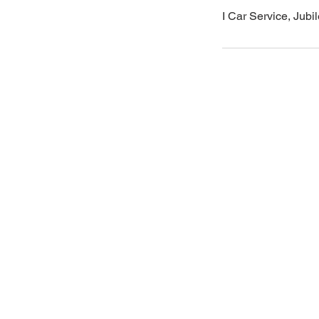
I Car Service, Jub
Areas
Email
icarserviceluxury@gmail.com
West Hyderabad