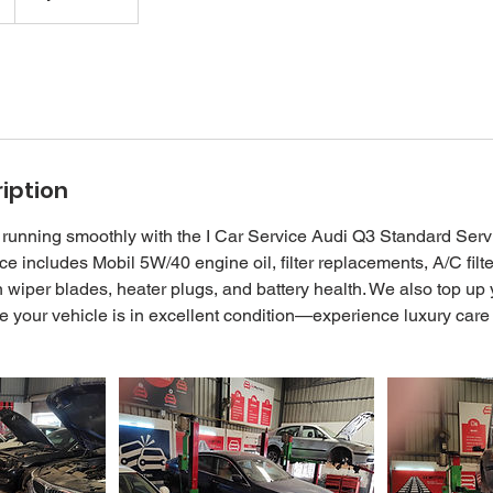
iption
running smoothly with the I Car Service Audi Q3 Standard Serv
e includes Mobil 5W/40 engine oil, filter replacements, A/C filt
wiper blades, heater plugs, and battery health. We also top up
re your vehicle is in excellent condition—experience luxury care